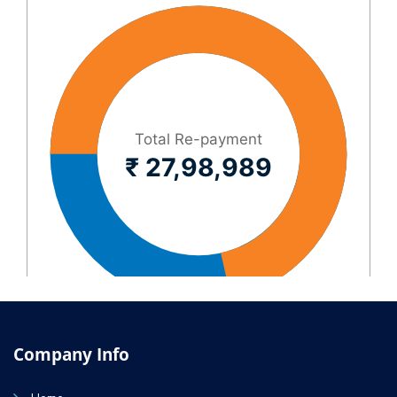
Company Info