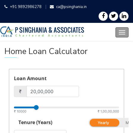
+91 9892986278
ca@psinghania.in
Home Loan Calculator