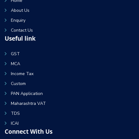
Home
About Us
Enquiry
Contact Us
Useful link
GST
MCA
Income Tax
Custom
PAN Application
Maharashtra VAT
TDS
ICAI
Connect With Us